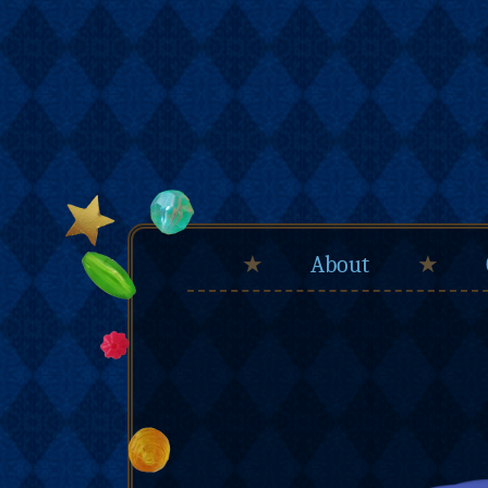
★
About
★