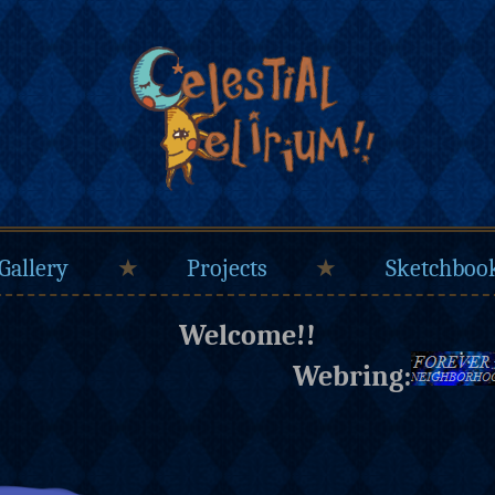
Gallery
★
Projects
★
Sketchboo
Welcome!!
Webring: