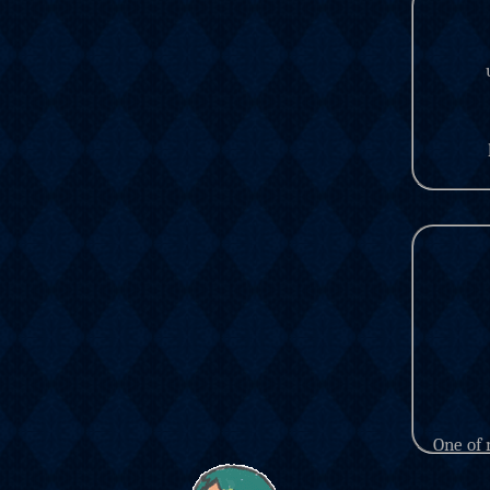
One of 