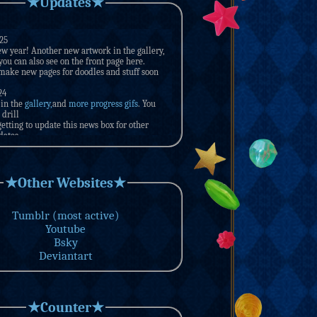
★Updates★
★Other Websites★
Tumblr (most active)
Youtube
Bsky
Deviantart
★Counter★