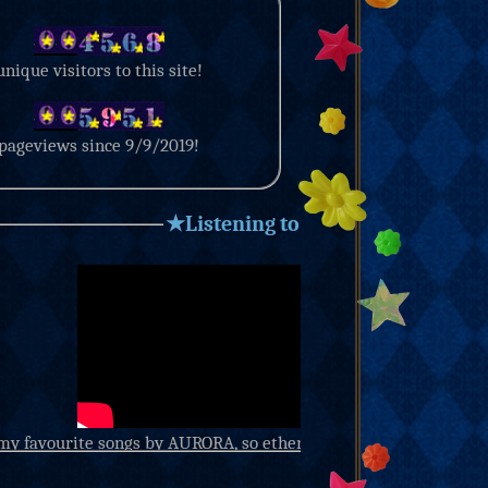
unique visitors to this site!
pageviews since 9/9/2019!
★Listening to★
my favourite songs by AURORA, so ethereal. have you ever heard
so beautiful you want to cry