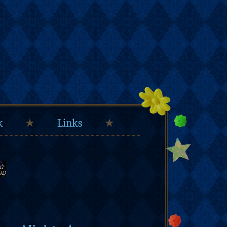
k
★
Links
★