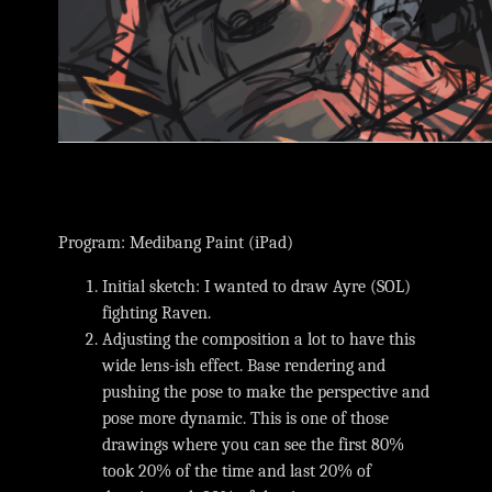
Program: Medibang Paint (iPad)
Initial sketch: I wanted to draw Ayre (SOL)
fighting Raven.
Adjusting the composition a lot to have this
wide lens-ish effect. Base rendering and
pushing the pose to make the perspective and
pose more dynamic. This is one of those
drawings where you can see the first 80%
took 20% of the time and last 20% of