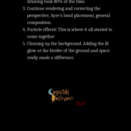
drawing took 80% of the time.
Continue rendering and correcting the
perspective, Ayre's head placement, general
composition.
Particle effects! This is where it all started to
come together
Cleaning up the background. Adding the lil
glow at the border of the ground and space
really made a difference.
Back