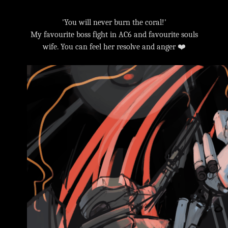
'You will never burn the coral!'
My favourite boss fight in AC6 and favourite souls
wife. You can feel her resolve and anger ❤️